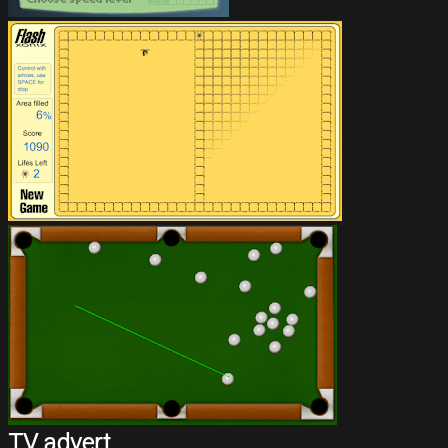
TV advert