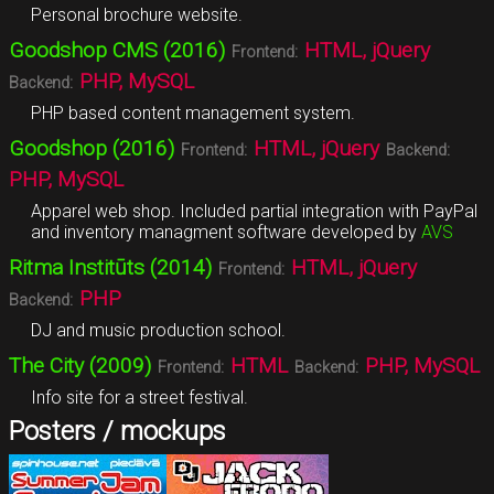
Personal brochure website.
Goodshop CMS (2016)
HTML, jQuery
Frontend:
PHP, MySQL
Backend:
PHP based content management system.
Goodshop (2016)
HTML, jQuery
Frontend:
Backend:
PHP, MySQL
Apparel web shop. Included partial integration with PayPal
and inventory managment software developed by
AVS
Ritma Institūts (2014)
HTML, jQuery
Frontend:
PHP
Backend:
DJ and music production school.
The City (2009)
HTML
PHP, MySQL
Frontend:
Backend:
Info site for a street festival.
Posters / mockups