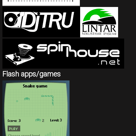
Flash apps/games