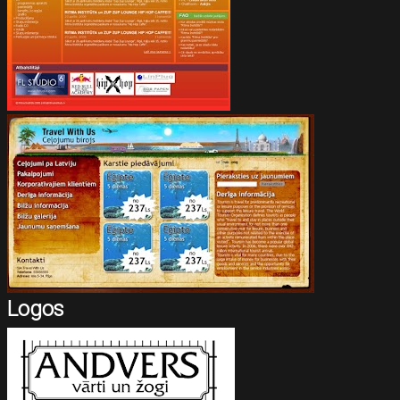
Logos