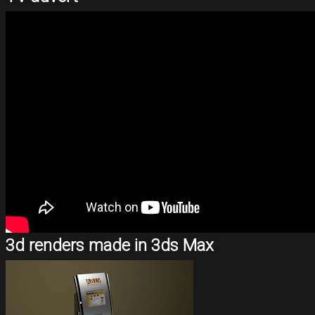
3d renders made in 3ds Max