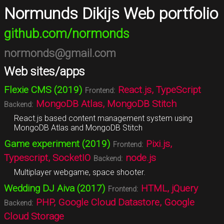
Normunds Dikijs Web portfolio
github.com/normonds
normonds@gmail.com
Web sites/apps
Flexie CMS (2019)
React.js, TypeScript
Frontend:
MongoDB Atlas, MongoDB Stitch
Backend:
React.js based content management system using
MongoDB Atlas and MongoDB Stitch
Game experiment (2019)
Pixi.js,
Frontend:
Typescript, SocketIO
node.js
Backend:
Multiplayer webgame, space shooter.
Wedding DJ Aiva (2017)
HTML, jQuery
Frontend:
PHP, Google Cloud Datastore, Google
Backend:
Cloud Storage